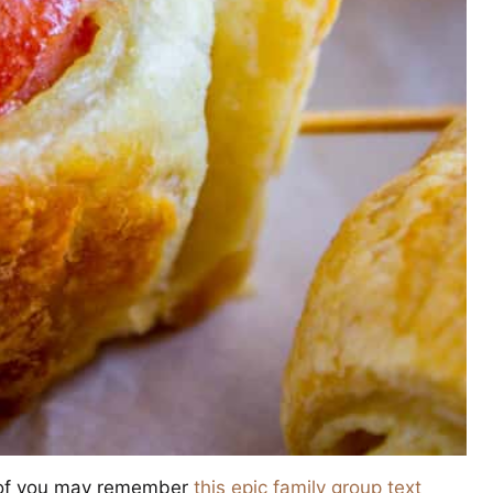
me of you may remember
this epic family group text