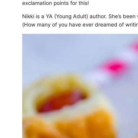
exclamation points for this!
Nikki is a YA (Young Adult) author. She’s been 
(How many of you have ever dreamed of writin