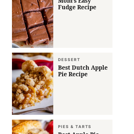
Mom’s Easy
Fudge Recipe
DESSERT
Best Dutch Apple
Pie Recipe
PIES & TARTS