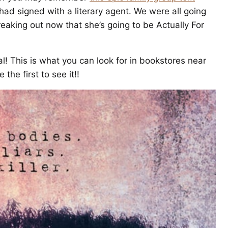
had signed with a literary agent. We were all going
eaking out now that she’s going to be Actually For
l! This is what you can look for in bookstores near
the first to see it!!