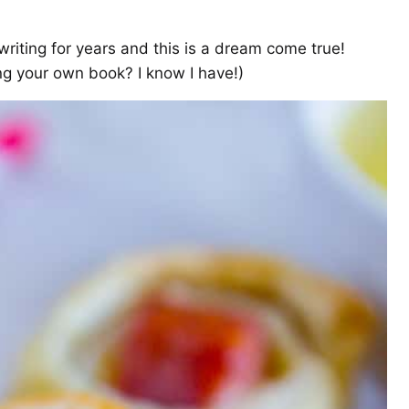
writing for years and this is a dream come true!
g your own book? I know I have!)