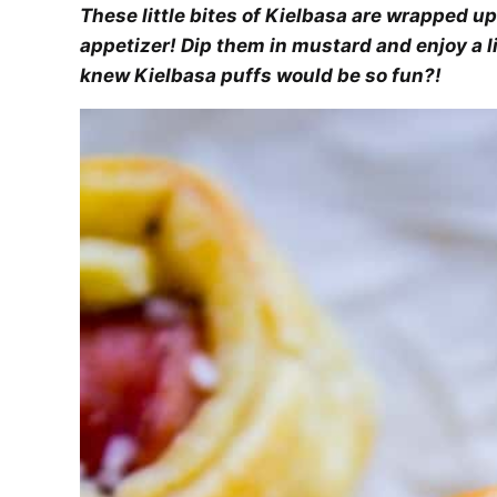
These little bites of Kielbasa are wrapped up
appetizer! Dip them in mustard and enjoy a 
knew Kielbasa puffs would be so fun?!