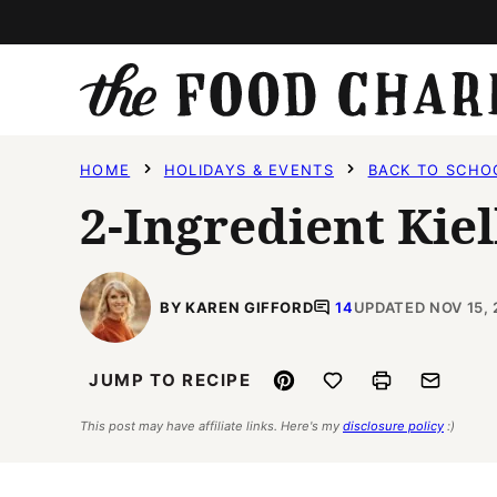
Skip
to
content
HOME
HOLIDAYS & EVENTS
BACK TO SCHO
2-Ingredient Kie
BY KAREN GIFFORD
14
UPDATED NOV 15, 
Pin
Save to Favorites
Print
Email
JUMP TO RECIPE
This post may have affiliate links. Here's my
disclosure policy
:)