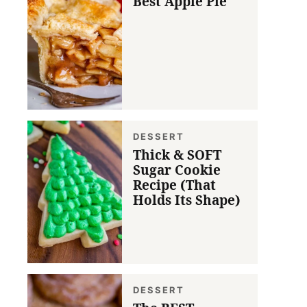
Best Apple Pie
DESSERT
Thick & SOFT
Sugar Cookie
Recipe (That
Holds Its Shape)
DESSERT