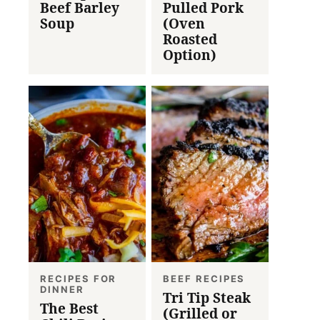
Beef Barley
Pulled Pork
Soup
(Oven
Roasted
Option)
RECIPES FOR
BEEF RECIPES
DINNER
Tri Tip Steak
The Best
(Grilled or