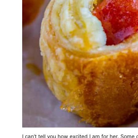
I can’t tell you how excited I am for her. So