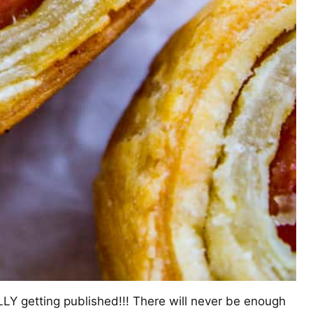
LY getting published!!! There will never be enough