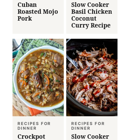
Cuban
Slow Cooker
Roasted Mojo
Basil Chicken
Pork
Coconut
Curry Recipe
RECIPES FOR
RECIPES FOR
DINNER
DINNER
Crockpot
Slow Cooker