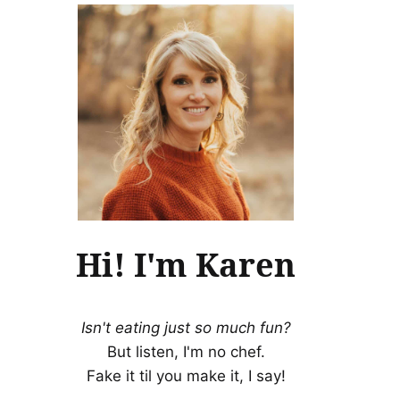
Hi! I'm Karen
Isn't eating just so much fun?
But listen, I'm no chef.
Fake it til you make it, I say!