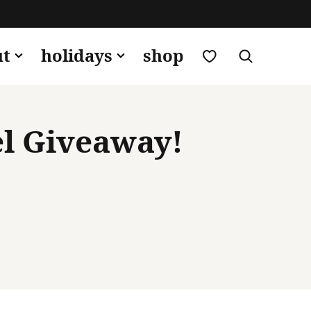
my favorites
ut
holidays
shop
el Giveaway!