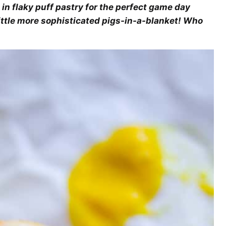
 in flaky puff pastry for the perfect game day
little more sophisticated pigs-in-a-blanket! Who