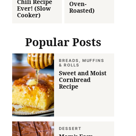
Chili Recipe
Oven-
Ever! (Slow
Roasted)
Cooker)
Popular Posts
BREADS, MUFFINS
& ROLLS
Sweet and Moist
Cornbread
Recipe
DESSERT