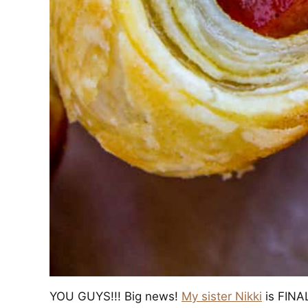
YOU GUYS!!! Big news!
My sister Nikki
is FINAL