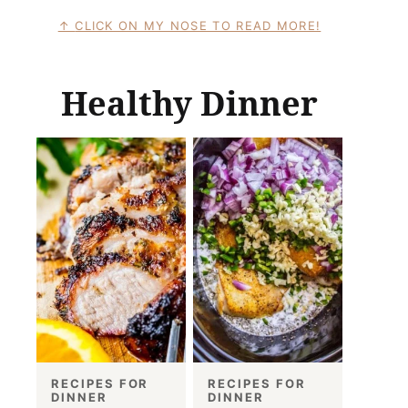
CLICK ON MY NOSE TO READ MORE!
Healthy Dinner
RECIPES FOR
RECIPES FOR
DINNER
DINNER