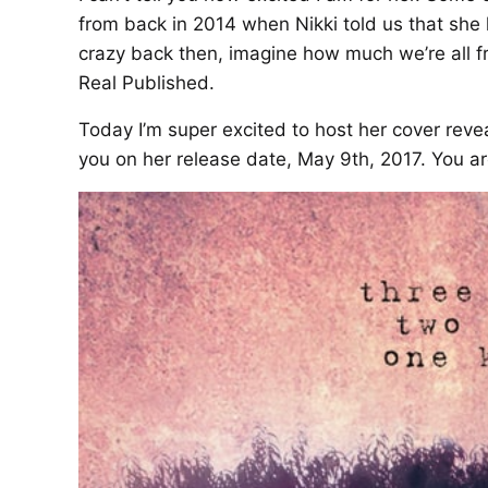
from back in 2014 when Nikki told us that she 
crazy back then, imagine how much we’re all fr
Real Published.
Today I’m super excited to host her cover revea
you on her release date, May 9th, 2017. You are 