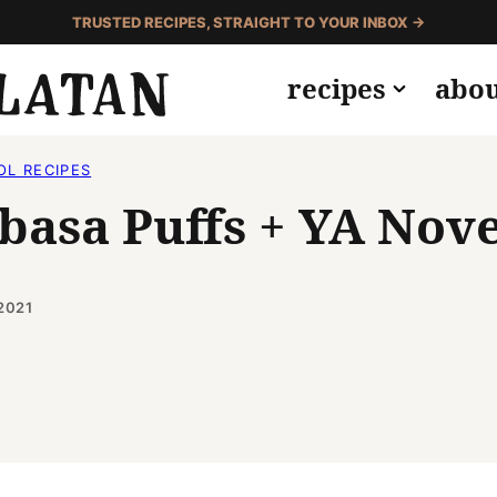
TRUSTED RECIPES, STRAIGHT TO YOUR INBOX →
recipes
abo
OL RECIPES
lbasa Puffs + YA Nov
2021