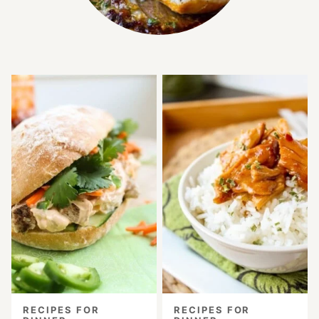
RECIPES FOR
RECIPES FOR