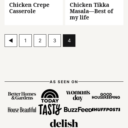
Chicken Crepe
Chicken Tikka
Casserole
Masala—Best of
my life
Go
Go
Go
Go
Go
1
2
3
4
to
to
to
to
to
Previous
page
page
page
page
Page
AS SEEN ON