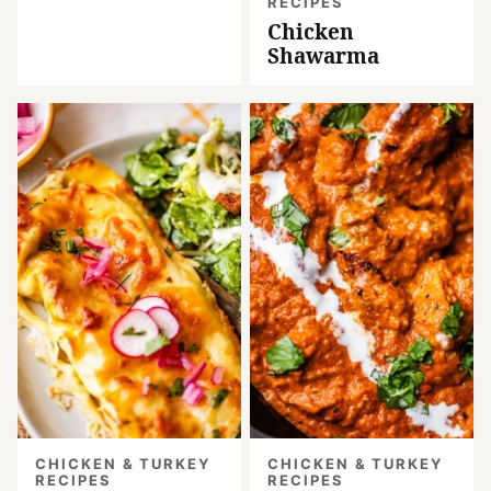
RECIPES
Chicken
Shawarma
CHICKEN & TURKEY
CHICKEN & TURKEY
RECIPES
RECIPES