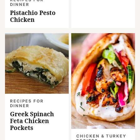
DINNER
Pistachio Pesto
Chicken
RECIPES FOR
DINNER
Greek Spinach
Feta Chicken
Pockets
CHICKEN & TURKEY