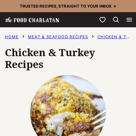
Skip
TRUSTED RECIPES, STRAIGHT TO YOUR INBOX →
to
My Favorites
content
HOME
MEAT & SEAFOOD RECIPES
CHICKEN & TURKEY RECIPES
Chicken & Turkey
Recipes