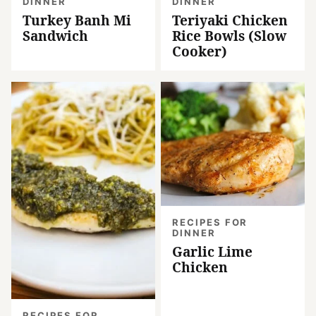
DINNER
DINNER
Turkey Banh Mi
Teriyaki Chicken
Sandwich
Rice Bowls (Slow
Cooker)
RECIPES FOR
DINNER
Garlic Lime
Chicken
RECIPES FOR