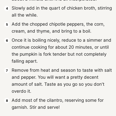
Slowly add in the quart of chicken broth, stirring
all the while.
Add the chopped chipotle peppers, the corn,
cream, and thyme, and bring to a boil.
Once it is boiling nicely, reduce to a simmer and
continue cooking for about 20 minutes, or until
the pumpkin is fork tender but not completely
falling apart.
Remove from heat and season to taste with salt
and pepper. You will want a pretty decent
amount of salt. Taste as you go so you don't
overdo it.
Add most of the cilantro, reserving some for
garnish. Stir and serve!