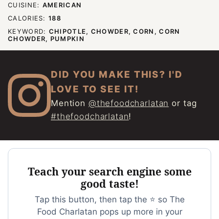
CUISINE:
AMERICAN
CALORIES:
188
KEYWORD:
CHIPOTLE, CHOWDER, CORN, CORN
CHOWDER, PUMPKIN
DID YOU MAKE THIS? I'D
LOVE TO SEE IT!
Mention
@thefoodcharlatan
or tag
#thefoodcharlatan
!
Teach your search engine some
good taste!
Tap this button, then tap the ⭐ so The
Food Charlatan pops up more in your