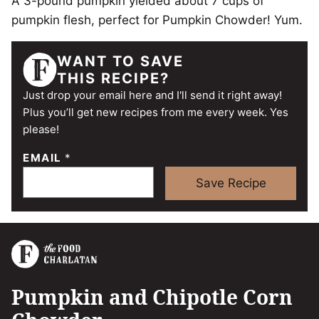
A 3-pound pumpkin yielded about 7 cups of
pumpkin flesh, perfect for Pumpkin Chowder! Yum.
WANT TO SAVE
THIS RECIPE?
Just drop your email here and I'll send it right away!
Plus you’ll get new recipes from me every week. Yes
please!
EMAIL
*
Save Recipe
Pumpkin and Chipotle Corn