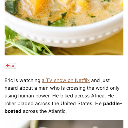
Eric is watching
a TV show on Netflix
and just
heard about a man who is crossing the world only
using human power. He biked across Africa. He
roller bladed across the United States. He
paddle-
boated
across the Atlantic.