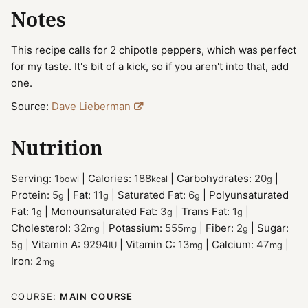
Notes
This recipe calls for 2 chipotle peppers, which was perfect
for my taste. It's bit of a kick, so if you aren't into that, add
one.
Source:
Dave Lieberman
Nutrition
Serving:
1
|
Calories:
188
|
Carbohydrates:
20
|
bowl
kcal
g
Protein:
5
|
Fat:
11
|
Saturated Fat:
6
|
Polyunsaturated
g
g
g
Fat:
1
|
Monounsaturated Fat:
3
|
Trans Fat:
1
|
g
g
g
Cholesterol:
32
|
Potassium:
555
|
Fiber:
2
|
Sugar:
mg
mg
g
5
|
Vitamin A:
9294
|
Vitamin C:
13
|
Calcium:
47
|
g
IU
mg
mg
Iron:
2
mg
COURSE:
MAIN COURSE