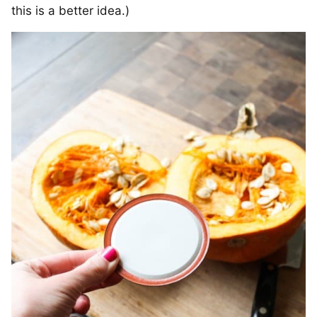
this is a better idea.)