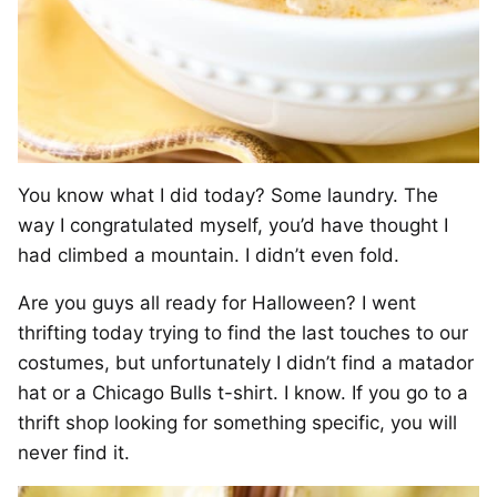
You know what I did today? Some laundry. The
way I congratulated myself, you’d have thought I
had climbed a mountain. I didn’t even fold.
Are you guys all ready for Halloween? I went
thrifting today trying to find the last touches to our
costumes, but unfortunately I didn’t find a matador
hat or a Chicago Bulls t-shirt. I know. If you go to a
thrift shop looking for something specific, you will
never find it.