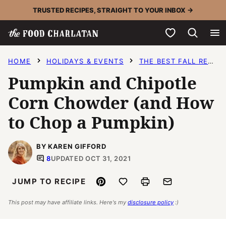
Skip
TRUSTED RECIPES, STRAIGHT TO YOUR INBOX →
to
My Favorites
content
HOME
HOLIDAYS & EVENTS
THE BEST FALL RECIPES
Pumpkin and Chipotle
Corn Chowder (and How
to Chop a Pumpkin)
BY KAREN GIFFORD
8
UPDATED OCT 31, 2021
Pin
Save to Favorites
Print
Email
JUMP TO RECIPE
This post may have affiliate links. Here's my
disclosure policy
:)