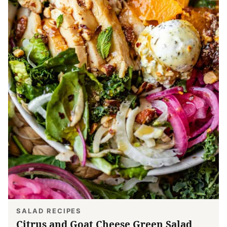
SALAD RECIPES
Citrus and Goat Cheese Green Salad