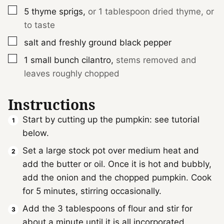
▢
5
thyme sprigs
,
or 1 tablespoon dried thyme, or
to taste
▢
salt and freshly ground black pepper
▢
1
small bunch
cilantro
,
stems removed and
leaves roughly chopped
Instructions
Start by cutting up the pumpkin: see tutorial
below.
Set a large stock pot over medium heat and
add the butter or oil. Once it is hot and bubbly,
add the onion and the chopped pumpkin. Cook
for 5 minutes, stirring occasionally.
Add the 3 tablespoons of flour and stir for
about a minute until it is all incorporated.