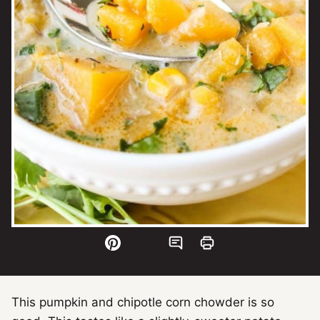
This pumpkin and chipotle corn chowder is so