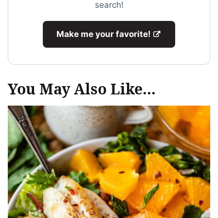
search!
Make me your favorite!
You May Also Like...