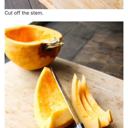
Cut off the stem.