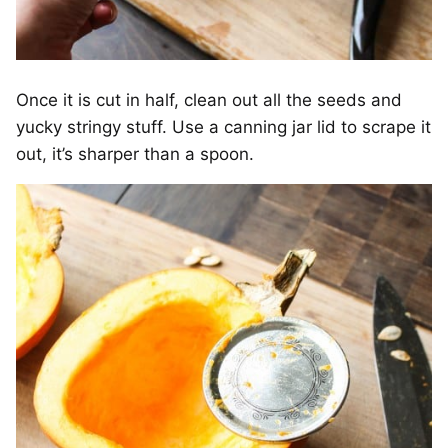
Once it is cut in half, clean out all the seeds and
yucky stringy stuff. Use a canning jar lid to scrape it
out, it’s sharper than a spoon.