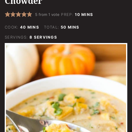
Chowder
MINUTES
5
from 1 vote
PREP:
10
MINS
MINUTES
MINUTES
COOK:
40
MINS
TOTAL:
50
MINS
SERVINGS:
8
SERVINGS