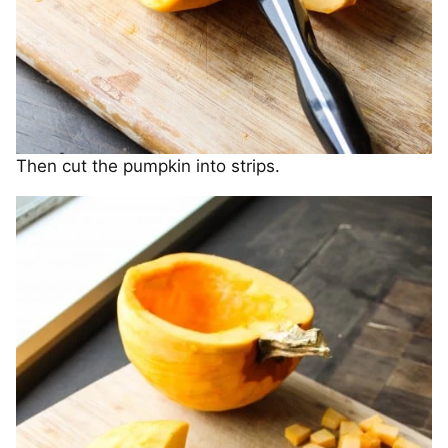
Then cut the pumpkin into strips.