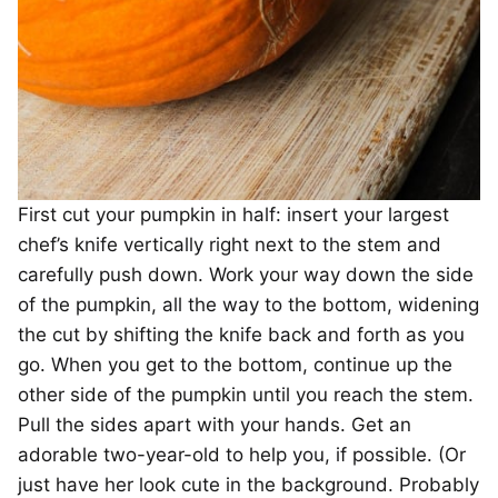
First cut your pumpkin in half: insert your largest
chef’s knife vertically right next to the stem and
carefully push down. Work your way down the side
of the pumpkin, all the way to the bottom, widening
the cut by shifting the knife back and forth as you
go. When you get to the bottom, continue up the
other side of the pumpkin until you reach the stem.
Pull the sides apart with your hands. Get an
adorable two-year-old to help you, if possible. (Or
just have her look cute in the background. Probably