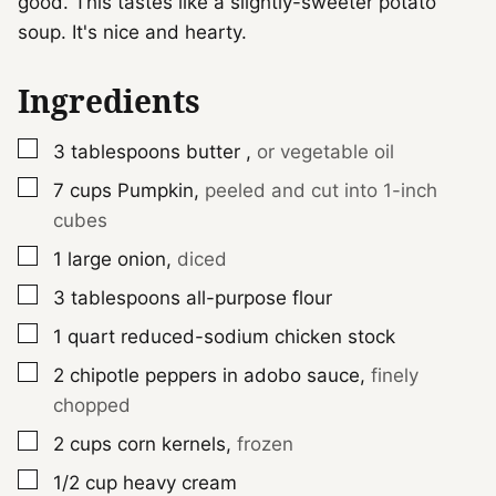
good. This tastes like a slightly-sweeter potato
soup. It's nice and hearty.
Ingredients
▢
3
tablespoons
butter
,
or vegetable oil
▢
7
cups
Pumpkin
,
peeled and cut into 1-inch
cubes
▢
1
large
onion
,
diced
▢
3
tablespoons
all-purpose flour
▢
1
quart
reduced-sodium chicken stock
▢
2
chipotle peppers in adobo sauce
,
finely
chopped
▢
2
cups
corn kernels
,
frozen
▢
1/2
cup
heavy cream