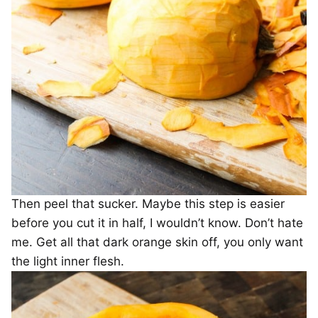
Then peel that sucker. Maybe this step is easier
before you cut it in half, I wouldn’t know. Don’t hate
me. Get all that dark orange skin off, you only want
the light inner flesh.