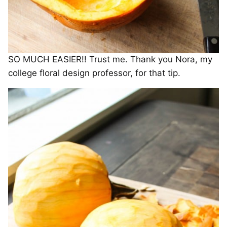
SO MUCH EASIER!! Trust me. Thank you Nora, my
college floral design professor, for that tip.