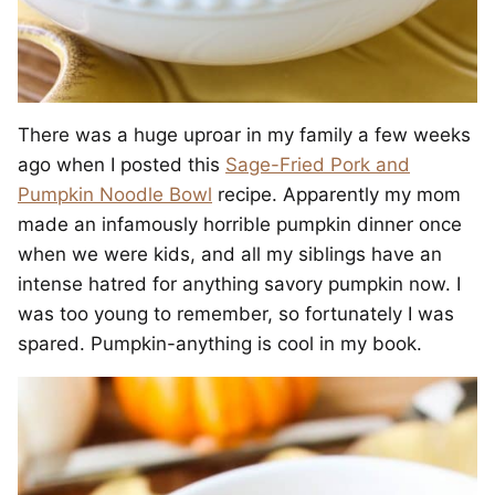
There was a huge uproar in my family a few weeks
ago when I posted this
Sage-Fried Pork and
Pumpkin Noodle Bowl
recipe. Apparently my mom
made an infamously horrible pumpkin dinner once
when we were kids, and all my siblings have an
intense hatred for anything savory pumpkin now. I
was too young to remember, so fortunately I was
spared. Pumpkin-anything is cool in my book.