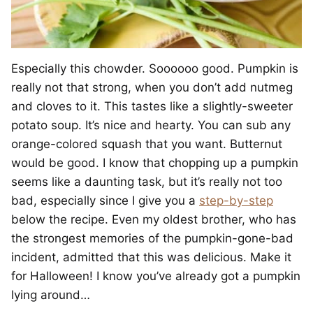
Especially this chowder. Soooooo good. Pumpkin is
really not that strong, when you don’t add nutmeg
and cloves to it. This tastes like a slightly-sweeter
potato soup. It’s nice and hearty. You can sub any
orange-colored squash that you want. Butternut
would be good. I know that chopping up a pumpkin
seems like a daunting task, but it’s really not too
bad, especially since I give you a
step-by-step
below the recipe. Even my oldest brother, who has
the strongest memories of the pumpkin-gone-bad
incident, admitted that this was delicious. Make it
for Halloween! I know you’ve already got a pumpkin
lying around…