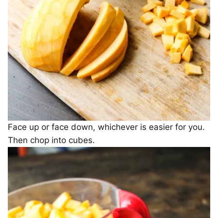
Face up or face down, whichever is easier for you.
Then chop into cubes.