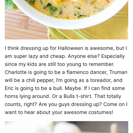
I think dressing up for Halloween is awesome, but I
am super lazy and cheap. Anyone else? Especially
since my kids are still too young to remember.
Charlotte is going to be a flamenco dancer, Truman
will be a chili pepper, I’m going as a toreador, and
Eric is going to be a bull. Maybe. If I can find some
horns lying around. Or a Bulls t-shirt. That totally
counts, right? Are you guys dressing up? Come on I
want to hear about your awesome costumes!