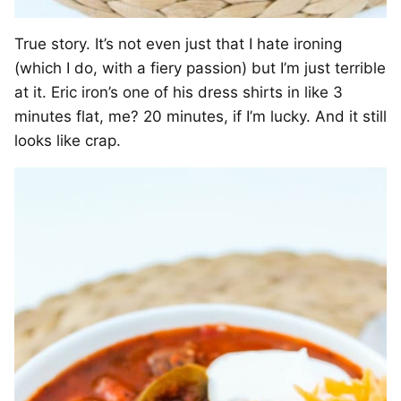
True story. It’s not even just that I hate ironing
(which I do, with a fiery passion) but I’m just terrible
at it. Eric iron’s one of his dress shirts in like 3
minutes flat, me? 20 minutes, if I’m lucky. And it still
looks like crap.