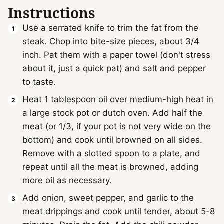
Instructions
Use a serrated knife to trim the fat from the
steak. Chop into bite-size pieces, about 3/4
inch. Pat them with a paper towel (don't stress
about it, just a quick pat) and salt and pepper
to taste.
Heat 1 tablespoon oil over medium-high heat in
a large stock pot or dutch oven. Add half the
meat (or 1/3, if your pot is not very wide on the
bottom) and cook until browned on all sides.
Remove with a slotted spoon to a plate, and
repeat until all the meat is browned, adding
more oil as necessary.
Add onion, sweet pepper, and garlic to the
meat drippings and cook until tender, about 5-8