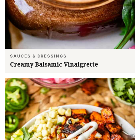
SAUCES & DRESSINGS
Creamy Balsamic Vinaigrette