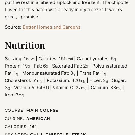
put the rest in a labeled ziplock and freeze it. The chipotle
I used for this batch was already in my freezer. It works
great, I promise.
Source:
Better Homes and Gardens
Nutrition
Serving:
1
|
Calories:
161
|
Carbohydrates:
6
|
bowl
kcal
g
Protein:
19
|
Fat:
6
|
Saturated Fat:
2
|
Polyunsaturated
g
g
g
Fat:
1
|
Monounsaturated Fat:
3
|
Trans Fat:
1
|
g
g
g
Cholesterol:
51
|
Potassium:
420
|
Fiber:
2
|
Sugar:
mg
mg
g
3
|
Vitamin A:
946
|
Vitamin C:
27
|
Calcium:
38
|
g
IU
mg
mg
Iron:
2
mg
COURSE:
MAIN COURSE
CUISINE:
AMERICAN
CALORIES:
161
KEYWORD:
CHILI, CHIPOTLE, STEAK