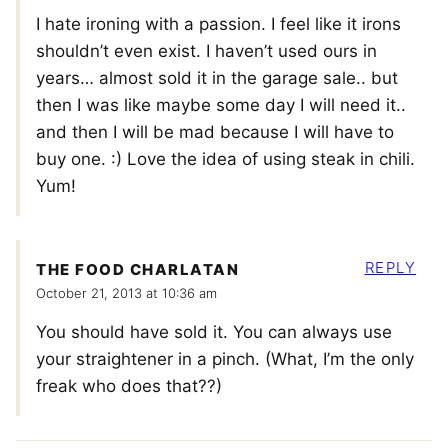
I hate ironing with a passion. I feel like it irons
shouldn’t even exist. I haven’t used ours in
years… almost sold it in the garage sale.. but
then I was like maybe some day I will need it..
and then I will be mad because I will have to
buy one. :) Love the idea of using steak in chili.
Yum!
REPLY
THE FOOD CHARLATAN
October 21, 2013 at 10:36 am
You should have sold it. You can always use
your straightener in a pinch. (What, I’m the only
freak who does that??)