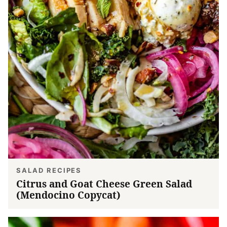
SALAD RECIPES
Citrus and Goat Cheese Green Salad
(Mendocino Copycat)