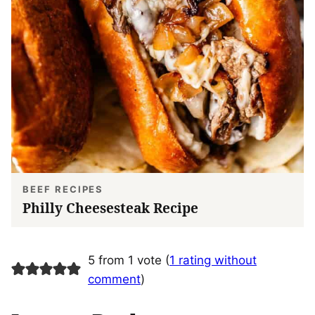
BEEF RECIPES
Philly Cheesesteak Recipe
5 from 1 vote (
1 rating without
comment
)