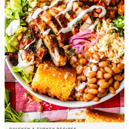
CHICKEN & TURKEY RECIPES