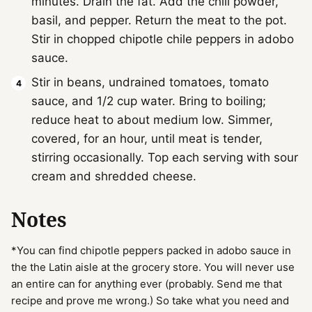
minutes. Drain the fat. Add the chili powder,
basil, and pepper. Return the meat to the pot.
Stir in chopped chipotle chile peppers in adobo
sauce.
Stir in beans, undrained tomatoes, tomato
sauce, and 1/2 cup water. Bring to boiling;
reduce heat to about medium low. Simmer,
covered, for an hour, until meat is tender,
stirring occasionally. Top each serving with sour
cream and shredded cheese.
Notes
*You can find chipotle peppers packed in adobo sauce in
the the Latin aisle at the grocery store. You will never use
an entire can for anything ever (probably. Send me that
recipe and prove me wrong.) So take what you need and