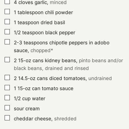
▢
4
cloves
garlic
,
minced
▢
1
tablespoon
chili powder
▢
1
teaspoon
dried basil
▢
1/2
teaspoon
black pepper
▢
2-3
teaspoons
chipotle peppers in adobo
sauce
,
chopped*
▢
2
15-oz cans
kidney beans
,
pinto beans and/or
black beans, drained and rinsed
▢
2
14.5-oz cans
diced tomatoes
,
undrained
▢
1
15-oz can
tomato sauce
▢
1/2
cup
water
▢
sour cream
▢
cheddar cheese
,
shredded