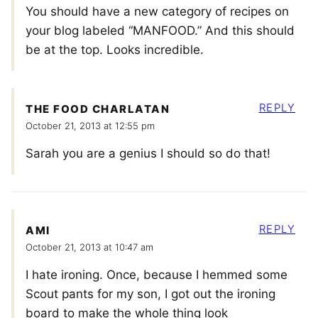
You should have a new category of recipes on
your blog labeled “MANFOOD.” And this should
be at the top. Looks incredible.
REPLY
THE FOOD CHARLATAN
October 21, 2013 at 12:55 pm
Sarah you are a genius I should so do that!
REPLY
AMI
October 21, 2013 at 10:47 am
I hate ironing. Once, because I hemmed some
Scout pants for my son, I got out the ironing
board to make the whole thing look