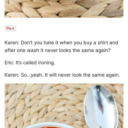
Karen: Don’t you hate it when you buy a shirt and
after one wash it never looks the same again?
Eric: It’s called ironing.
Karen: So…yeah. It will never look the same again.