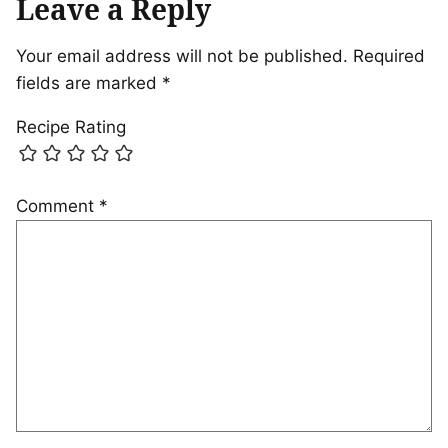
Leave a Reply
Your email address will not be published.
Required
fields are marked
*
Recipe Rating
Comment
*