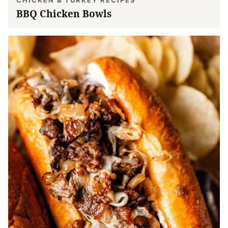
BBQ Chicken Bowls