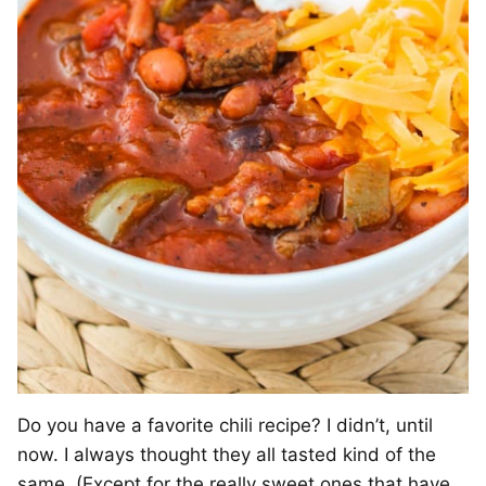
Do you have a favorite chili recipe? I didn’t, until
now. I always thought they all tasted kind of the
same. (Except for the really sweet ones that have