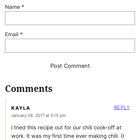
Name
*
Email
*
Comments
REPLY
KAYLA
January 28, 2017 at 5:15 pm
I tried this recipe out for our chili cook-off at
work. It was my first time ever making chili. (I