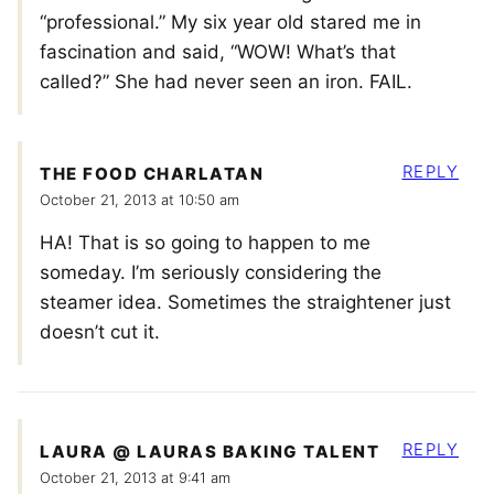
“professional.” My six year old stared me in
fascination and said, “WOW! What’s that
called?” She had never seen an iron. FAIL.
REPLY
THE FOOD CHARLATAN
October 21, 2013 at 10:50 am
HA! That is so going to happen to me
someday. I’m seriously considering the
steamer idea. Sometimes the straightener just
doesn’t cut it.
REPLY
LAURA @ LAURAS BAKING TALENT
October 21, 2013 at 9:41 am