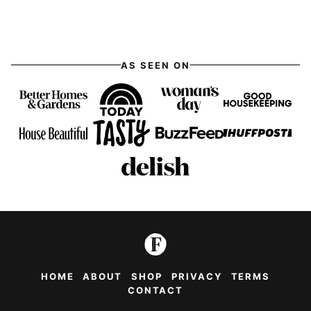
AS SEEN ON
HOME
ABOUT
SHOP
PRIVACY
TERMS
CONTACT