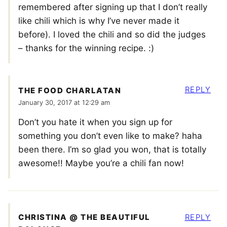
remembered after signing up that I don’t really
like chili which is why I’ve never made it
before). I loved the chili and so did the judges
– thanks for the winning recipe. :)
REPLY
THE FOOD CHARLATAN
January 30, 2017 at 12:29 am
Don’t you hate it when you sign up for
something you don’t even like to make? haha
been there. I’m so glad you won, that is totally
awesome!! Maybe you’re a chili fan now!
CHRISTINA @ THE BEAUTIFUL
REPLY