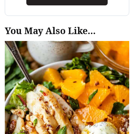
You May Also Like...