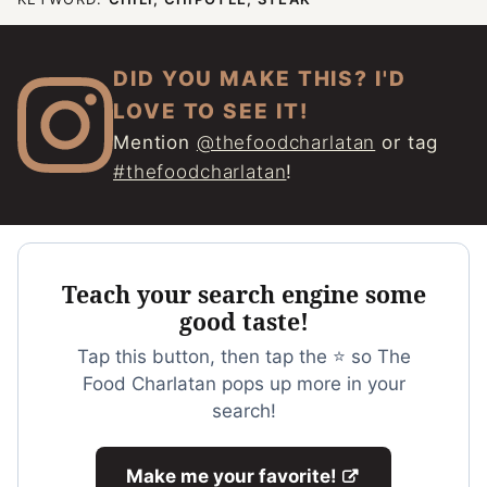
DID YOU MAKE THIS? I'D
LOVE TO SEE IT!
Mention
@thefoodcharlatan
or tag
#thefoodcharlatan
!
Teach your search engine some
good taste!
Tap this button, then tap the ⭐ so The
Food Charlatan pops up more in your
search!
Make me your favorite!