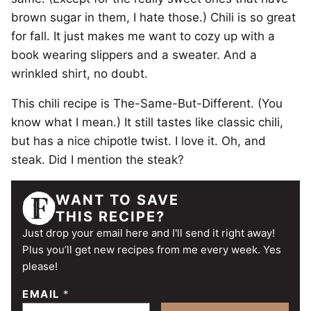
brown sugar in them, I hate those.) Chili is so great
for fall. It just makes me want to cozy up with a
book wearing slippers and a sweater. And a
wrinkled shirt, no doubt.
This chili recipe is The-Same-But-Different. (You
know what I mean.) It still tastes like classic chili,
but has a nice chipotle twist. I love it. Oh, and
steak. Did I mention the steak?
WANT TO SAVE
THIS RECIPE?
Just drop your email here and I'll send it right away!
Plus you’ll get new recipes from me every week. Yes
please!
EMAIL
*