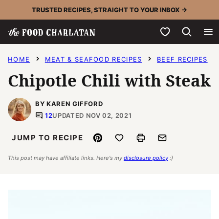
Skip
TRUSTED RECIPES, STRAIGHT TO YOUR INBOX →
to
My Favorites
content
HOME
MEAT & SEAFOOD RECIPES
BEEF RECIPES
Chipotle Chili with Steak
BY KAREN GIFFORD
12
UPDATED NOV 02, 2021
Pin
Save to Favorites
Print
Email
JUMP TO RECIPE
This post may have affiliate links. Here's my
disclosure policy
:)