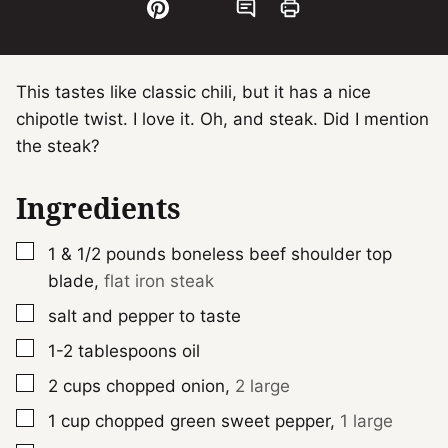
This tastes like classic chili, but it has a nice
chipotle twist. I love it. Oh, and steak. Did I mention
the steak?
Ingredients
▢
1 & 1/2
pounds
boneless beef shoulder top
blade
,
flat iron steak
▢
salt and pepper to taste
▢
1-2
tablespoons
oil
▢
2
cups
chopped onion
,
2 large
▢
1
cup
chopped green sweet pepper
,
1 large