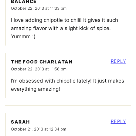
BALANCE
October 22, 2013 at 11:33 pm
I love adding chipotle to chili! It gives it such
amazing flavor with a slight kick of spice.
Yummm :)
REPLY
THE FOOD CHARLATAN
October 22, 2013 at 11:56 pm
I’m obsessed with chipotle lately! It just makes
everything amazing!
REPLY
SARAH
October 21, 2013 at 12:34 pm