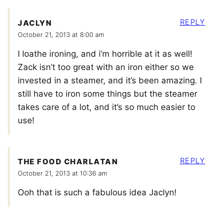
REPLY
JACLYN
October 21, 2013 at 8:00 am
I loathe ironing, and i’m horrible at it as well!
Zack isn’t too great with an iron either so we
invested in a steamer, and it’s been amazing. I
still have to iron some things but the steamer
takes care of a lot, and it’s so much easier to
use!
REPLY
THE FOOD CHARLATAN
October 21, 2013 at 10:36 am
Ooh that is such a fabulous idea Jaclyn!