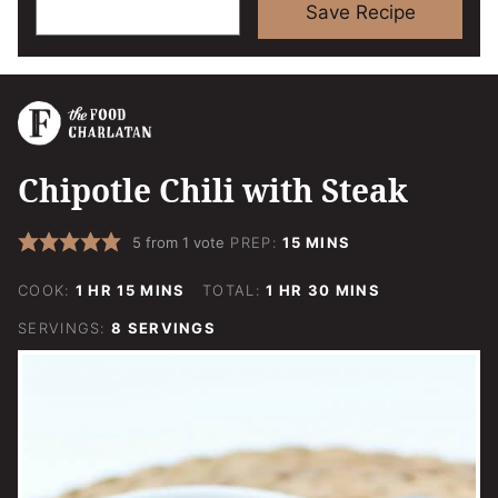
Save Recipe
Chipotle Chili with Steak
MINUTES
5
from 1 vote
PREP:
15
MINS
HOUR
MINUTES
HOUR
MINUTES
COOK:
1
HR
15
MINS
TOTAL:
1
HR
30
MINS
SERVINGS:
8
SERVINGS