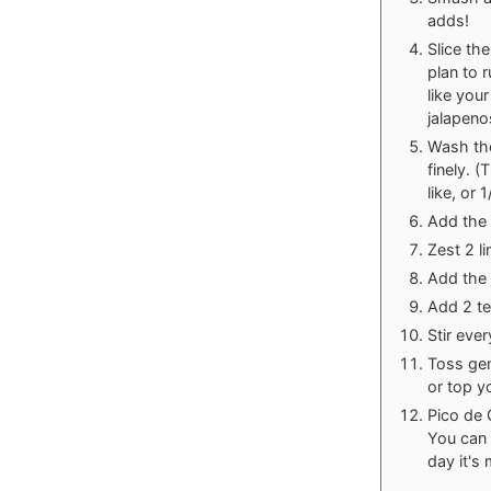
adds!
Slice th
plan to 
like you
jalapeno
Wash the
finely. 
like, or 
Add the 
Zest 2 l
Add the 
Add 2 te
Stir eve
Toss gen
or top y
Pico de G
You can a
day it's