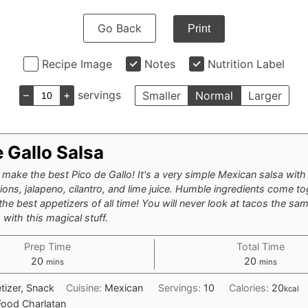
Go Back
Print
Recipe Image
Notes
Nutrition Label
–
+
servings
Smaller
Normal
Larger
 Gallo Salsa
make the best Pico de Gallo! It's a very simple Mexican salsa with
ons, jalapeno, cilantro, and lime juice. Humble ingredients come to
he best appetizers of all time! You will never look at tacos the sam
with this magical stuff.
Prep Time
Total Time
minutes
minutes
20
20
mins
mins
tizer, Snack
Cuisine:
Mexican
Servings:
10
Calories:
20
kcal
Food Charlatan