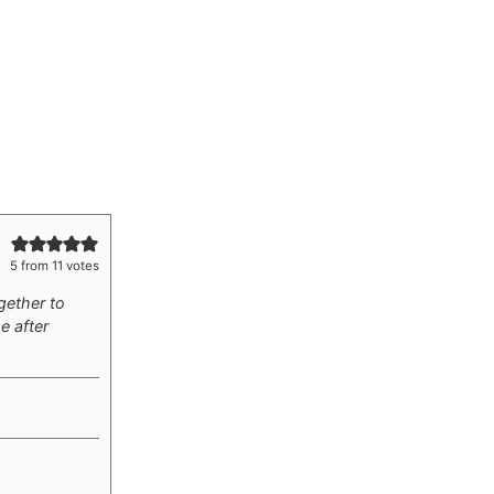
5
from
11
votes
gether to
e after