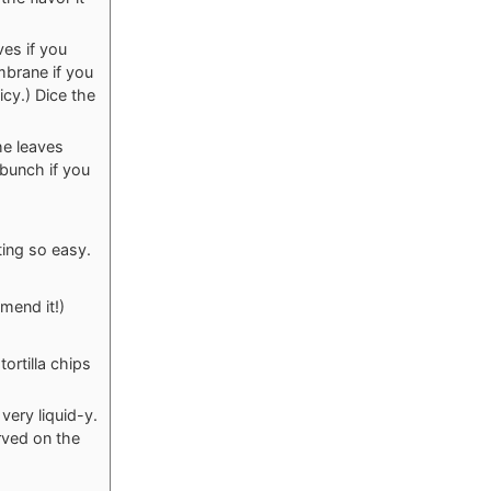
es if you
mbrane if you
icy.) Dice the
he leaves
 bunch if you
ting so easy.
mend it!)
ortilla chips
 very liquid-y.
erved on the