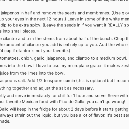
e jalapenos in half and remove the seeds and membranes. (Use glov
rub your eyes in the next 12 hours.) Leave in some of the white me
r dip to be extra spicy. (Leave the seeds in if you want it REALLY sp
s into small pieces.
 cilantro and trim the stems from about half of the bunch. Chop t
(The amount of cilantro you add is entirely up to you. Add the whole
1/4 cup if cilantro is not your favorite.)
tomatoes, onion, garlic, jalapenos, and cilantro to a medium bowl.
imes into the bowl. I love to use
my microplane grater
, it makes zes
juice
from the limes into the bowl.
aspoons salt. Add 1/2 teaspoon cumin (this is optional but I recom
rything together and adjust the salt as necessary.
tly and serve immediately, or chill for 1 hour and serve. Serve with t
our favorite Mexican food with Pico de Gallo, you can't go wrong!
allo will keep in the fridge for about 2 days before it starts getting
lways strain out the liquid, but you lose a lot of flavor. It's best s
 made.