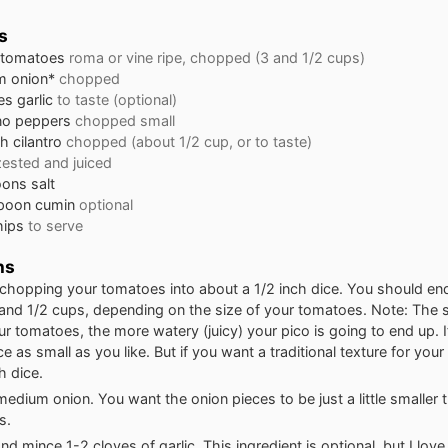
s
 tomatoes
roma or vine ripe, chopped (3 and 1/2 cups)
m
onion*
chopped
es
garlic
to taste (optional)
no peppers
chopped small
ch
cilantro
chopped (about 1/2 cup, or to taste)
zested and juiced
oons
salt
poon
cumin
optional
chips
to serve
ns
 chopping your tomatoes into about a 1/2 inch dice. You should en
and 1/2 cups, depending on the size of your tomatoes. Note: The 
r tomatoes, the more watery (juicy) your pico is going to end up. I
ce as small as you like. But if you want a traditional texture for your
h dice.
edium onion. You want the onion pieces to be just a little smaller 
s.
 mince 1-2 cloves of garlic. This ingredient is optional, but I love 