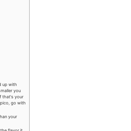
d up with
smaller you
f that's your
 pico, go with
than your
the flavor it