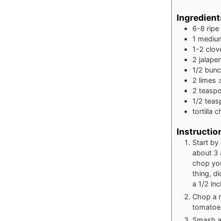
Ingredient
6-8
ripe
1
mediu
1-2
clov
2
jalape
1/2
bun
2
limes
2
teasp
1/2
teas
tortilla 
Instructio
Start by
about 3 
chop you
thing, di
a 1/2 inc
Chop a m
tomatoe
Smash and