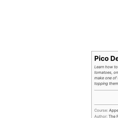
Pico De
Learn how to 
tomatoes, oni
make one of t
topping them 
Course:
Appe
Author:
The 