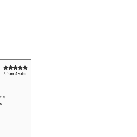
5
from
4
votes
ime
utes
s