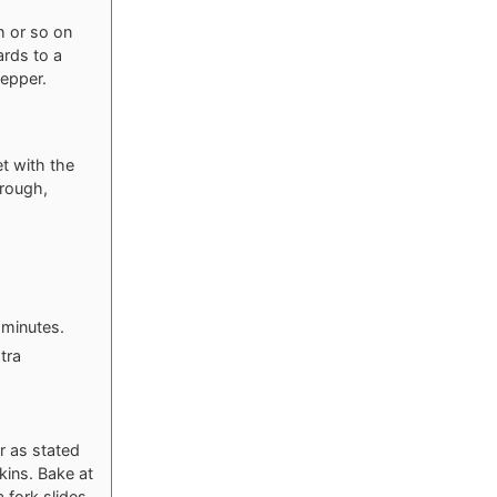
h or so on
ards to a
pepper.
t with the
hrough,
3 minutes.
tra
r as stated
skins. Bake at
 fork slides