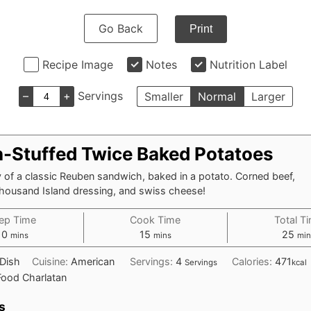
Go Back
Print
Recipe Image
Notes
Nutrition Label
–
+
Servings
Smaller
Normal
Larger
-Stuffed Twice Baked Potatoes
y of a classic Reuben sandwich, baked in a potato. Corned beef,
Thousand Island dressing, and swiss cheese!
ep Time
Cook Time
Total T
minutes
minutes
min
10
15
25
mins
mins
min
 Dish
Cuisine:
American
Servings:
4
Calories:
471
Servings
kcal
Food Charlatan
s