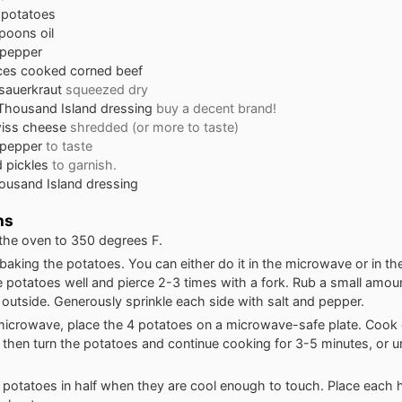
 potatoes
spoons
oil
 pepper
ces
cooked corned beef
sauerkraut
squeezed dry
Thousand Island dressing
buy a decent brand!
iss cheese
shredded (or more to taste)
d pepper
to taste
 pickles
to garnish.
ousand Island dressing
ns
the oven to 350 degrees F.
 baking the potatoes. You can either do it in the microwave or in the
e potatoes well and pierce 2-3 times with a fork. Rub a small amount 
 outside. Generously sprinkle each side with salt and pepper.
microwave, place the 4 potatoes on a microwave-safe plate. Cook 
 then turn the potatoes and continue cooking for 3-5 minutes, or unt
e potatoes in half when they are cool enough to touch. Place each h