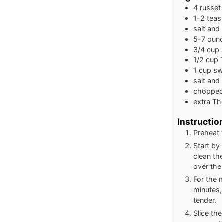
4
russet
1-2
tea
salt and
5-7
oun
3/4
cup
1/2
cup
1
cup
sw
salt an
chopped
extra Th
Instructio
Preheat 
Start by
clean th
over the
For the 
minutes,
tender.
Slice th