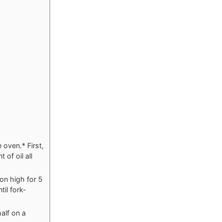
 oven.* First,
of oil all
on high for 5
il fork-
alf on a