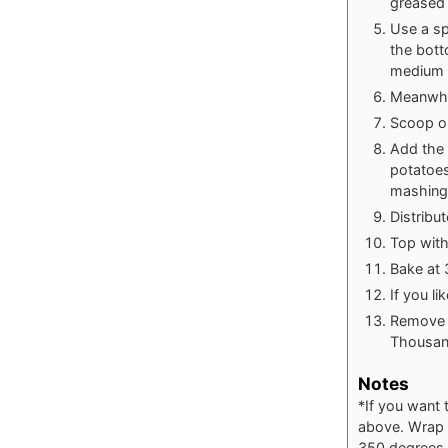
greased 
Use a sp
the bott
medium s
Meanwhil
Scoop ou
Add the 
potatoes
mashing
Distribu
Top wit
Bake at 
If you li
Remove f
Thousand
Notes
*If you want 
above. Wrap in
350 degrees F