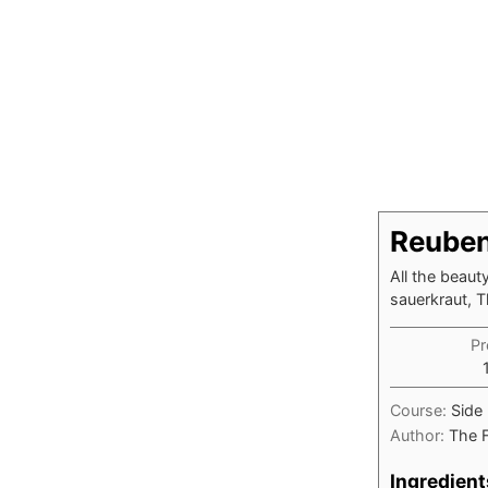
Reuben
All the beaut
sauerkraut, 
Pr
Course:
Side
Author:
The 
Ingredient