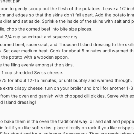
sheet pan.
oon to gently scoop out the flesh of the potatoes. Leave a 1/2 inc
om and edges so that the skins don't fall apart. Add the potato inn
killet and set aside. Sprinkle the inside of the skins with salt and 
e, chop the corned beef into bite size pieces.
t 3/4 cup sauerkraut and squeeze dry.
corned beef, sauerkraut, and Thousand Island dressing to the skille
. Set over medium heat. Cook for about 5 minutes until warmed t
 the potato with a wooden spoon.
te the filing evenly amongst the skins.
h 1 cup shredded Swiss cheese.
375 for about 12-15 minutes, or until bubbly and warmed through.
ke extra crispy cheese, turn on your broiler and broil for another 1-
rom the oven and garnish with chopped dill pickles. Serve with ex
 Island dressing!
to bake them in the oven the traditional way: oil and salt and peppe
 foil if you like soft skins, place directly on rack if you like crispy 
 for about and hour, or longer if necessary. They are ready when a