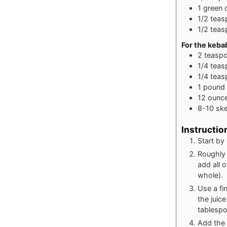
1
green 
1/2
teas
1/2
teas
For the keba
2
teasp
1/4
teas
1/4
teas
1
pound
12
ounc
8-10
sk
Instructio
Start by
Roughly 
add all o
whole).
Use a fi
the juic
tablespoo
Add the 