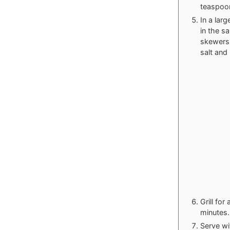
teaspoon
In a lar
in the s
skewers.
salt and
Grill fo
minutes.
Serve wi