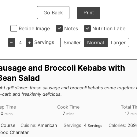
Go Back
Print
Recipe Image
Notes
Nutrition Label
–
+
Servings
Smaller
Normal
Larger
ausage and Broccoli Kebabs with
Bean Salad
ht grill dinner: these sausage and broccoli kebabs come together 
carb and freakishly delicious.
ep Time
Cook Time
Total T
minutes
minutes
min
10
7
17
mins
mins
min
 Course
Cuisine:
American
Servings:
4
Calories:
269
Servings
Food Charlatan