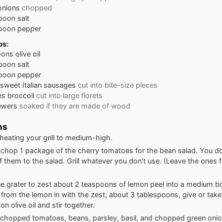
onions
chopped
poon
salt
poon
pepper
bs:
oons
olive oil
poon
salt
poon
pepper
sweet Italian sausages
cut into bite-size pieces
es
broccoli
cut into large florets
ewers
soaked if they are made of wood
ns
 heating your grill to medium-high.
chop 1 package of the cherry tomatoes for the bean salad. You do
f them to the salad. Grill whatever you don't use. (Leave the ones fo
ne grater to zest about 2 teaspoons of lemon peel into a medium 
e from the lemon in with the zest; about 3 tablespoons, give or take
n olive oil and stir together.
chopped tomatoes, beans, parsley, basil, and chopped green onio