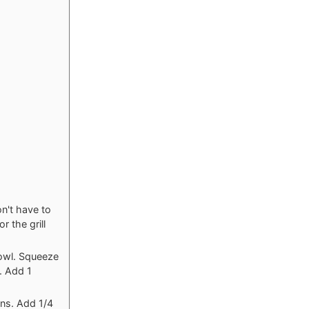
n't have to
r the grill
bowl. Squeeze
. Add 1
ns. Add 1/4