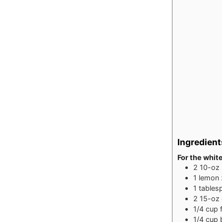
Ingredient
For the whit
2
10-oz
1
lemon
1
tables
2
15-oz
1/4
cup
1/4
cup