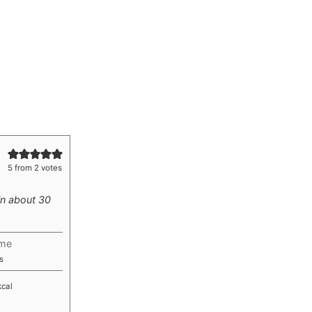
5
from
2
votes
in about 30
ime
utes
s
kcal