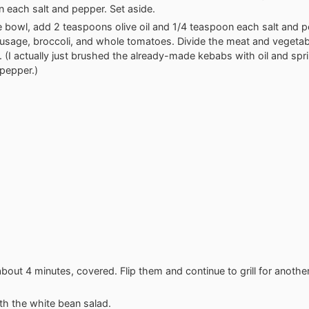
 each salt and pepper. Set aside.
ge bowl, add 2 teaspoons olive oil and 1/4 teaspoon each salt and 
ausage, broccoli, and whole tomatoes. Divide the meat and vegetab
 (I actually just brushed the already-made kebabs with oil and spr
 pepper.)
r about 4 minutes, covered. Flip them and continue to grill for anothe
th the white bean salad.