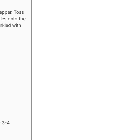
pepper. Toss
les onto the
inkled with
r 3-4