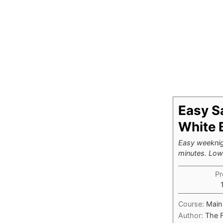
Easy S
White 
Easy weeknig
minutes. Low-
Pr
Course:
Main
Author:
The 