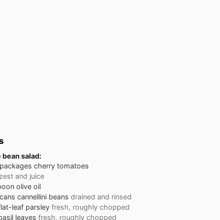
s
e bean salad:
 packages
cherry tomatoes
zest and juice
poon
olive oil
 cans
cannellini beans
drained and rinsed
flat-leaf parsley
fresh, roughly chopped
basil leaves
fresh, roughly chopped