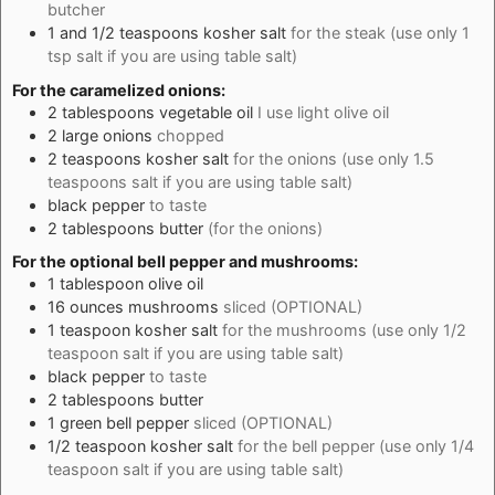
butcher
1 and 1/2
teaspoons
kosher salt
for the steak (use only 1
tsp salt if you are using table salt)
For the caramelized onions:
2
tablespoons
vegetable oil
I use light olive oil
2
large
onions
chopped
2
teaspoons
kosher salt
for the onions (use only 1.5
teaspoons salt if you are using table salt)
black pepper
to taste
2
tablespoons
butter
(for the onions)
For the optional bell pepper and mushrooms:
1
tablespoon
olive oil
16
ounces
mushrooms
sliced (OPTIONAL)
1
teaspoon
kosher salt
for the mushrooms (use only 1/2
teaspoon salt if you are using table salt)
black pepper
to taste
2
tablespoons
butter
1
green bell pepper
sliced (OPTIONAL)
1/2
teaspoon
kosher salt
for the bell pepper (use only 1/4
teaspoon salt if you are using table salt)