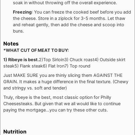
soak in without throwing off the overall experience.
Freezing
: You can freeze the cooked beef before you add
the cheese. Store in a ziplock for 3-5 months. Let thaw
and reheat gently, then add the cheese and scoop into
buns.
Notes
*WHAT CUT OF MEAT TO BUY:
1) Ribeye is best.
2)Top Sirloin
3) Chuck roast
4) Outside skirt
steak
5) Flank steak
6) Flat Iron
7) Top round
Just MAKE SURE you are thinly slicing them AGAINST THE
GRAIN. It makes a huge difference in the final texture. (Chewy
and stringy vs. soft and tender)
Truly, ribeye is the best, most classic option for Philly
Cheesesteaks. But given that we all would like to continue
paying the mortgage...you can try these other cuts.
Nutrition