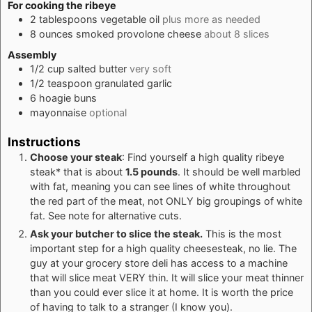
For cooking the ribeye
2
tablespoons
vegetable oil
plus more as needed
8
ounces
smoked provolone cheese
about 8 slices
Assembly
1/2
cup
salted butter
very soft
1/2
teaspoon
granulated garlic
6
hoagie buns
mayonnaise
optional
Instructions
Choose your steak
: Find yourself a high quality ribeye
steak* that is about
1.5 pounds
. It should be well marbled
with fat, meaning you can see lines of white throughout
the red part of the meat, not ONLY big groupings of white
fat. See note for alternative cuts.
Ask your butcher to slice the steak.
This is the most
important step for a high quality cheesesteak, no lie. The
guy at your grocery store deli has access to a machine
that will slice meat VERY thin. It will slice your meat thinner
than you could ever slice it at home. It is worth the price
of having to talk to a stranger (I know you).