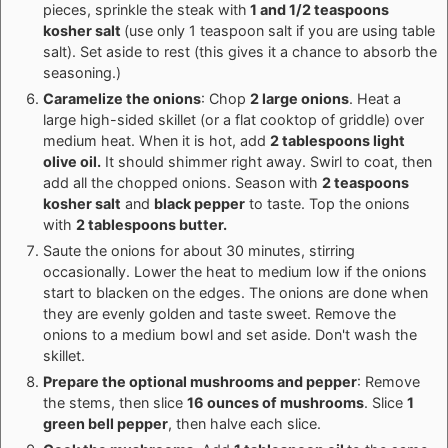
pieces, sprinkle the steak with
1 and 1/2 teaspoons
kosher salt
(use only 1 teaspoon salt if you are using table
salt). Set aside to rest (this gives it a chance to absorb the
seasoning.)
Caramelize the onions
: Chop
2 large onions
. Heat a
large high-sided skillet (or a flat cooktop of griddle) over
medium heat. When it is hot, add
2 tablespoons light
olive oil.
It should shimmer right away. Swirl to coat, then
add all the chopped onions. Season with
2 teaspoons
kosher salt
and
black pepper
to taste. Top the onions
with
2 tablespoons butter.
Saute the onions for about 30 minutes, stirring
occasionally. Lower the heat to medium low if the onions
start to blacken on the edges. The onions are done when
they are evenly golden and taste sweet. Remove the
onions to a medium bowl and set aside. Don't wash the
skillet.
Prepare the optional mushrooms and pepper
: Remove
the stems, then slice
16 ounces of mushrooms
. Slice
1
green bell pepper
, then halve each slice.