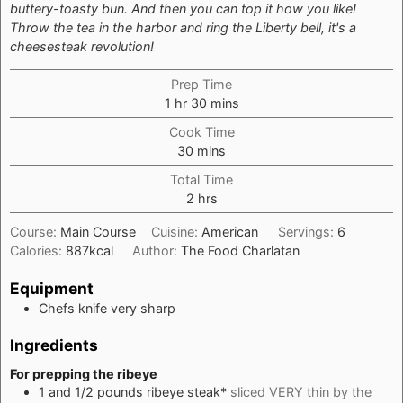
buttery-toasty bun. And then you can top it how you like!
Throw the tea in the harbor and ring the Liberty bell, it's a
cheesesteak revolution!
Prep Time
hour
minutes
1
hr
30
mins
Cook Time
minutes
30
mins
Total Time
hours
2
hrs
Course:
Main Course
Cuisine:
American
Servings:
6
Calories:
887
kcal
Author:
The Food Charlatan
Equipment
Chefs knife
very sharp
Ingredients
For prepping the ribeye
1 and 1/2
pounds
ribeye steak*
sliced VERY thin by the