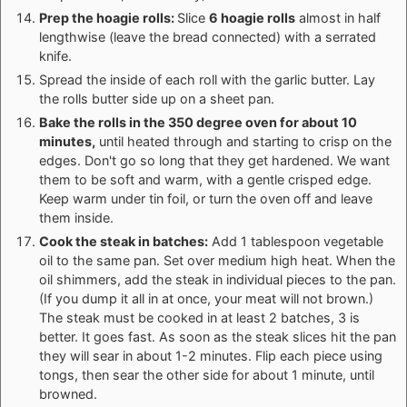
Prep the hoagie rolls:
Slice
6 hoagie rolls
almost in half
lengthwise (leave the bread connected) with a serrated
knife.
Spread the inside of each roll with the garlic butter. Lay
the rolls butter side up on a sheet pan.
Bake the rolls in the 350 degree oven for about 10
minutes,
until heated through and starting to crisp on the
edges. Don't go so long that they get hardened. We want
them to be soft and warm, with a gentle crisped edge.
Keep warm under tin foil, or turn the oven off and leave
them inside.
Cook the steak in batches:
Add 1 tablespoon vegetable
oil to the same pan. Set over medium high heat. When the
oil shimmers, add the steak in individual pieces to the pan.
(If you dump it all in at once, your meat will not brown.)
The steak must be cooked in at least 2 batches, 3 is
better. It goes fast. As soon as the steak slices hit the pan
they will sear in about 1-2 minutes. Flip each piece using
tongs, then sear the other side for about 1 minute, until
browned.