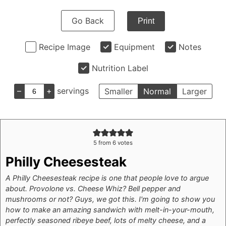
Go Back
Print
Recipe Image
Equipment
Notes
Nutrition Label
–
+
servings
Smaller
Normal
Larger
5
from
6
votes
Philly Cheesesteak
A Philly Cheesesteak recipe is one that people love to argue
about. Provolone vs. Cheese Whiz? Bell pepper and
mushrooms or not? Guys, we got this. I'm going to show you
how to make an amazing sandwich with melt-in-your-mouth,
perfectly seasoned ribeye beef, lots of melty cheese, and a