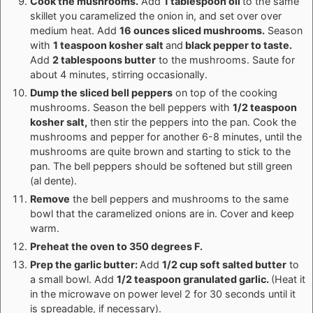
Cook the mushrooms.
Add
1 tablespoon oil
to the same
skillet you caramelized the onion in, and set over over
medium heat. Add
16 ounces sliced mushrooms.
Season
with
1 teaspoon kosher salt
and
black pepper to taste.
Add
2 tablespoons butter
to the mushrooms. Saute for
about 4 minutes, stirring occasionally.
Dump the sliced bell peppers
on top of the cooking
mushrooms. Season the bell peppers with
1/2 teaspoon
kosher salt,
then stir the peppers into the pan. Cook the
mushrooms and pepper for another 6-8 minutes, until the
mushrooms are quite brown and starting to stick to the
pan. The bell peppers should be softened but still green
(al dente).
Remove
the bell peppers and mushrooms to the same
bowl that the caramelized onions are in. Cover and keep
warm.
Preheat the oven to 350 degrees F.
Prep the garlic butter:
Add
1/2 cup soft salted butter
to
a small bowl. Add
1/2 teaspoon granulated garlic.
(Heat it
in the microwave on power level 2 for 30 seconds until it
is spreadable, if necessary).