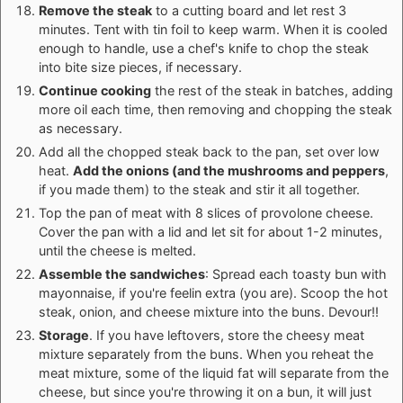
Remove the steak
to a cutting board and let rest 3
minutes. Tent with tin foil to keep warm. When it is cooled
enough to handle, use a chef's knife to chop the steak
into bite size pieces, if necessary.
Continue cooking
the rest of the steak in batches, adding
more oil each time, then removing and chopping the steak
as necessary.
Add all the chopped steak back to the pan, set over low
heat.
Add the onions (and the mushrooms and peppers
,
if you made them) to the steak and stir it all together.
Top the pan of meat with 8 slices of provolone cheese.
Cover the pan with a lid and let sit for about 1-2 minutes,
until the cheese is melted.
Assemble the sandwiches
: Spread each toasty bun with
mayonnaise, if you're feelin extra (you are). Scoop the hot
steak, onion, and cheese mixture into the buns. Devour!!
Storage
. If you have leftovers, store the cheesy meat
mixture separately from the buns. When you reheat the
meat mixture, some of the liquid fat will separate from the
cheese, but since you're throwing it on a bun, it will just