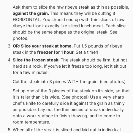
Ask them to slice the raw ribeye steak as thin as possible,
against the grain.
This means they will be cutting it
HORIZONTAL. You should end up with thin slices of raw
ribeye that look exactly like sliced lunch meat. Each slice
should be the same shape as the original steak. See
photos.
OR: Slice your steak at home.
Put 1.5 pounds of ribeye
steak in the
freezer for 1 hour.
Set a timer!
Slice the frozen steak
: The steak should be firm, but not
hard as a rock. If you’ve let it freeze too long, let it sit out
for a few minutes.
Cut the steak into 3 pieces WITH the grain. (see photos)
Set up one of the 3 pieces of the steak on it's side, so that
it is taller than it is wide. (See photos!) Use a very sharp
chef's knife to carefully slice it against the grain as thinly
as possible. Lay out the thin pieces of steak individually
onto a work surface to finish thawing, and to come to
room temperature.
When all of the steak is sliced and laid out in individual