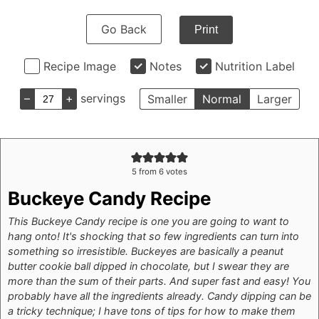
Go Back
Print
Recipe Image
Notes
Nutrition Label
–
+
servings
Smaller
Normal
Larger
5
from
6
votes
Buckeye Candy Recipe
This Buckeye Candy recipe is one you are going to want to
hang onto! It's shocking that so few ingredients can turn into
something so irresistible. Buckeyes are basically a peanut
butter cookie ball dipped in chocolate, but I swear they are
more than the sum of their parts. And super fast and easy! You
probably have all the ingredients already.
Candy dipping can be
a tricky technique; I have tons of tips for how to make them