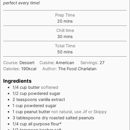
perfect every time!
Prep Time
minutes
20
mins
Chill time
minutes
30
mins
Total Time
minutes
50
mins
Course:
Dessert
Cuisine:
American
Servings:
27
Calories:
190
kcal
Author:
The Food Charlatan
Ingredients
1/4
cup
butter
softened
1/2
cup
powdered sugar
2
teaspoons
vanilla extract
1
cup
powdered sugar
1
cup
peanut butter
not natural, use Jif or Skippy
3
tablespoons
dry roasted salted peanuts
1/4
cup
all purpose flour*
1/2
teaspoon
kosher salt