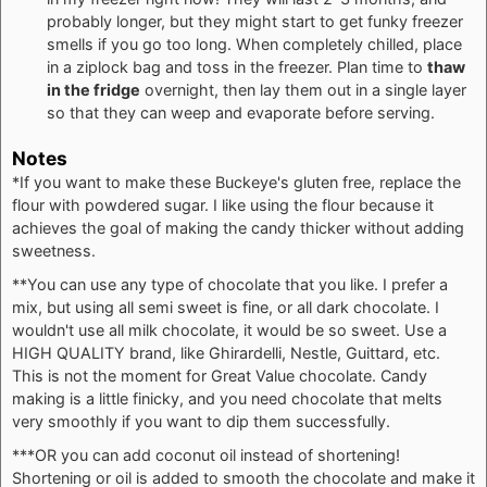
probably longer, but they might start to get funky freezer
smells if you go too long. When completely chilled, place
in a ziplock bag and toss in the freezer. Plan time to
thaw
in the fridge
overnight, then lay them out in a single layer
so that they can weep and evaporate before serving.
Notes
*If you want to make these Buckeye's gluten free, replace the
flour with powdered sugar. I like using the flour because it
achieves the goal of making the candy thicker without adding
sweetness.
**
You can use any type of chocolate that you like. I prefer a
mix, but using all semi sweet is fine, or all dark chocolate. I
wouldn't use all milk chocolate, it would be so sweet. Use a
HIGH QUALITY brand, like Ghirardelli, Nestle, Guittard, etc.
This is not the moment for Great Value chocolate. Candy
making is a little finicky, and you need chocolate that melts
very smoothly if you want to dip them successfully.
***
OR you can add coconut oil instead of shortening!
Shortening or oil is added to smooth the chocolate and make it