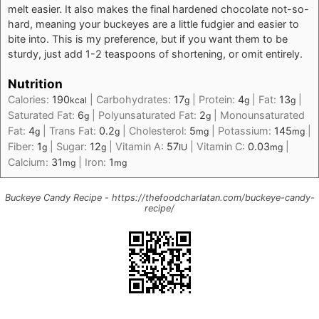
melt easier. It also makes the final hardened chocolate not-so-
hard, meaning your buckeyes are a little fudgier and easier to
bite into. This is my preference, but if you want them to be
sturdy, just add 1-2 teaspoons of shortening, or omit entirely.
Nutrition
Calories:
190
|
Carbohydrates:
17
|
Protein:
4
|
Fat:
13
|
kcal
g
g
g
Saturated Fat:
6
|
Polyunsaturated Fat:
2
|
Monounsaturated
g
g
Fat:
4
|
Trans Fat:
0.2
|
Cholesterol:
5
|
Potassium:
145
|
g
g
mg
mg
Fiber:
1
|
Sugar:
12
|
Vitamin A:
57
|
Vitamin C:
0.03
|
g
g
IU
mg
Calcium:
31
|
Iron:
1
mg
mg
Buckeye Candy Recipe - https://thefoodcharlatan.com/buckeye-candy-
recipe/