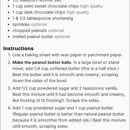
1
cup
semi sweet chocolate chips
high quality
1
cup
dark chocolate chips
high quality
1 & 1/2
tablespoons
shortening
sprinkles
optional
chopped peanuts
optional
melted peanut butter
optional
Instructions
Line a baking sheet with wax paper or parchment paper.
Make the peanut butter balls
. In a large bowl or stand
mixer, add 1/4 cup softened butter (this is a half stick.)
Beat the butter until it is smooth and creamy, scraping
down the sides of the bowl.
Add 1/2 cup powdered sugar and 2 teaspoons vanilla.
Beat this mixture until it has become smooth and creamy,
like frosting (it IS frosting!). Scrape the sides.
Add 1 cup powdered sugar and 1 cup peanut butter.
(Regular peanut butter is better than natural peanut butter
because it is smoother from added oils.) Beat this mixture
until smooth, scraping sides.