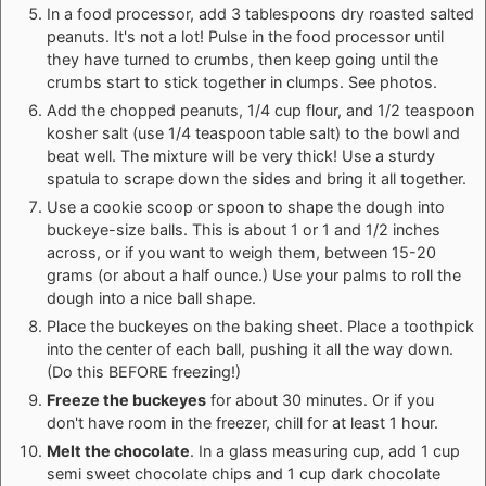
In a food processor, add 3 tablespoons dry roasted salted
peanuts. It's not a lot! Pulse in the food processor until
they have turned to crumbs, then keep going until the
crumbs start to stick together in clumps. See photos.
Add the chopped peanuts, 1/4 cup flour, and 1/2 teaspoon
kosher salt (use 1/4 teaspoon table salt) to the bowl and
beat well. The mixture will be very thick! Use a sturdy
spatula to scrape down the sides and bring it all together.
Use a cookie scoop or spoon to shape the dough into
buckeye-size balls. This is about 1 or 1 and 1/2 inches
across, or if you want to weigh them, between 15-20
grams (or about a half ounce.) Use your palms to roll the
dough into a nice ball shape.
Place the buckeyes on the baking sheet. Place a toothpick
into the center of each ball, pushing it all the way down.
(Do this BEFORE freezing!)
Freeze the buckeyes
for about 30 minutes. Or if you
don't have room in the freezer, chill for at least 1 hour.
Melt the chocolate
. In a glass measuring cup, add 1 cup
semi sweet chocolate chips and 1 cup dark chocolate