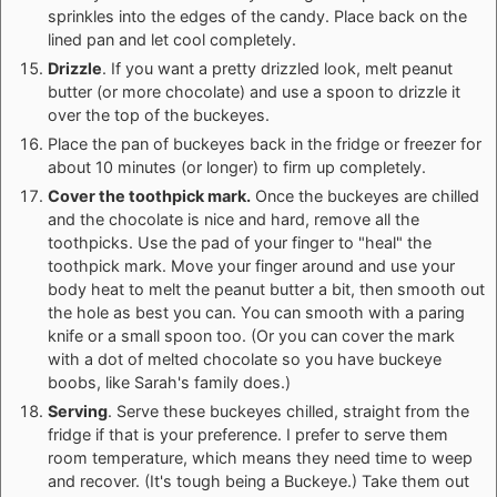
sprinkles into the edges of the candy. Place back on the
lined pan and let cool completely.
Drizzle
. If you want a pretty drizzled look, melt peanut
butter (or more chocolate) and use a spoon to drizzle it
over the top of the buckeyes.
Place the pan of buckeyes back in the fridge or freezer for
about 10 minutes (or longer) to firm up completely.
Cover the toothpick mark.
Once the buckeyes are chilled
and the chocolate is nice and hard, remove all the
toothpicks. Use the pad of your finger to "heal" the
toothpick mark. Move your finger around and use your
body heat to melt the peanut butter a bit, then smooth out
the hole as best you can. You can smooth with a paring
knife or a small spoon too. (Or you can cover the mark
with a dot of melted chocolate so you have buckeye
boobs, like Sarah's family does.)
Serving
. Serve these buckeyes chilled, straight from the
fridge if that is your preference. I prefer to serve them
room temperature, which means they need time to weep
and recover. (It's tough being a Buckeye.) Take them out