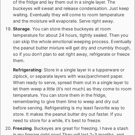
of the fridge and lay them out in a single layer. The
buckeyes will sweat and release condensation. Just keep
waiting. Eventually they will come to room temperature
and the moisture will evaporate. Serve right away.
Storage
. You can store these buckeyes at room
temperature for about 24 hours, tightly sealed. Then you
can skip the whole emotional weeping process. Eventually
the peanut butter mixture will get dry and crumbly though,
so if you don't plan to eat right away, refrigerate or freeze
them.
Refrigerating
: Store in a single layer in a tupperware or
ziplock, or separate layers with wax/parchment paper.
When ready to serve, spread them out in a single layer to
let them weep a little (it's not much) as they come to room
temperature. You can store them in the fridge,
remembering to give them time to weep and dry out
before serving. Refrigerating is my least favorite way to
store. It makes the peanut butter dry out faster. If you
need to store for a while, it's best to freeze.
Freezing
. Buckeyes are great for freezing. I have a stash
in my freezer right now! They will last 2-3 months, and