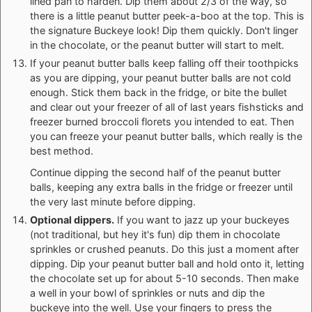
lined pan to harden. Dip them about 2/3 of the way, so
there is a little peanut butter peek-a-boo at the top. This is
the signature Buckeye look! Dip them quickly. Don't linger
in the chocolate, or the peanut butter will start to melt.
If your peanut butter balls keep falling off their toothpicks
as you are dipping, your peanut butter balls are not cold
enough. Stick them back in the fridge, or bite the bullet
and clear out your freezer of all of last years fishsticks and
freezer burned broccoli florets you intended to eat. Then
you can freeze your peanut butter balls, which really is the
best method.
Continue dipping the second half of the peanut butter
balls, keeping any extra balls in the fridge or freezer until
the very last minute before dipping.
Optional dippers.
If you want to jazz up your buckeyes
(not traditional, but hey it's fun) dip them in chocolate
sprinkles or crushed peanuts. Do this just a moment after
dipping. Dip your peanut butter ball and hold onto it, letting
the chocolate set up for about 5-10 seconds. Then make
a well in your bowl of sprinkles or nuts and dip the
buckeye into the well. Use your fingers to press the