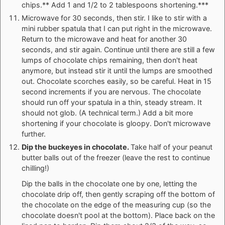
chips.** Add 1 and 1/2 to 2 tablespoons shortening.***
Microwave for 30 seconds, then stir. I like to stir with a
mini rubber spatula that I can put right in the microwave.
Return to the microwave and heat for another 30
seconds, and stir again. Continue until there are still a few
lumps of chocolate chips remaining, then don't heat
anymore, but instead stir it until the lumps are smoothed
out. Chocolate scorches easily, so be careful. Heat in 15
second increments if you are nervous. The chocolate
should run off your spatula in a thin, steady stream. It
should not glob. (A technical term.) Add a bit more
shortening if your chocolate is gloopy. Don't microwave
further.
Dip the buckeyes in chocolate.
Take half of your peanut
butter balls out of the freezer (leave the rest to continue
chilling!)
Dip the balls in the chocolate one by one, letting the
chocolate drip off, then gently scraping off the bottom of
the chocolate on the edge of the measuring cup (so the
chocolate doesn't pool at the bottom). Place back on the