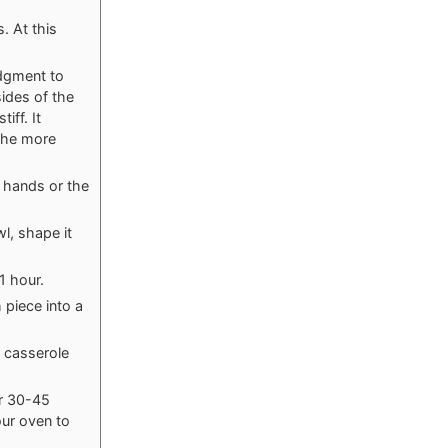
. At this
udgment to
ides of the
ff. It
 the more
r hands or the
wl, shape it
1 hour.
piece into a
t casserole
er 30-45
our oven to