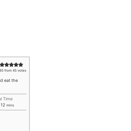
85
from
45
votes
d eat the
al Time
rs
minutes
12
mins