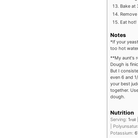
Bake at 
Remove f
Eat hot!
Notes
*If your yeas
too hot water
**My aunt's r
Dough is fini
But I consist
even 6 and 1/
your best jud
together. Use
dough.
Nutrition
Serving:
1
roll
|
Polyunsatur
Potassium:
6