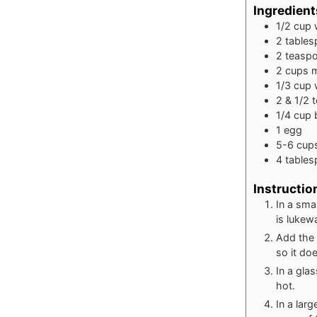
Ingredient
1/2
cup
2
table
2
teasp
2
cups
m
1/3
cup
2 & 1/2
1/4
cup
1
egg
5-6
cup
4
table
Instructio
In a sma
is lukew
Add the 
so it do
In a gla
hot.
In a lar