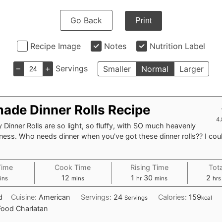
Go Back
Print
Recipe Image
Notes
Nutrition Label
–
+
Servings
Smaller
Normal
Larger
de Dinner Rolls Recipe
4.
 Dinner Rolls are so light, so fluffy, with SO much heavenly
ess. Who needs dinner when you've got these dinner rolls?? I coul
Time
Cook Time
Rising Time
Tot
inutes
minutes
hour
minutes
hou
12
1
30
2
ins
mins
hr
mins
hrs
d
Cuisine:
American
Servings:
24
Calories:
159
Servings
kcal
Food Charlatan