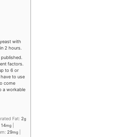
 yeast with
in 2 hours.
y published.
ent factors.
up to 6 or
o have to use
 to come
to a workable
rated Fat:
2
g
:
14
|
mg
ium:
29
|
mg