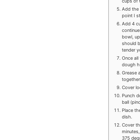
cups of 
Add the 
point I 
Add 4 cu
continue
bowl, up
should b
tender yo
Once all
dough h
Grease a
together,
Cover lo
Punch do
ball (pi
Place th
dish.
Cover th
minutes,
375 degr