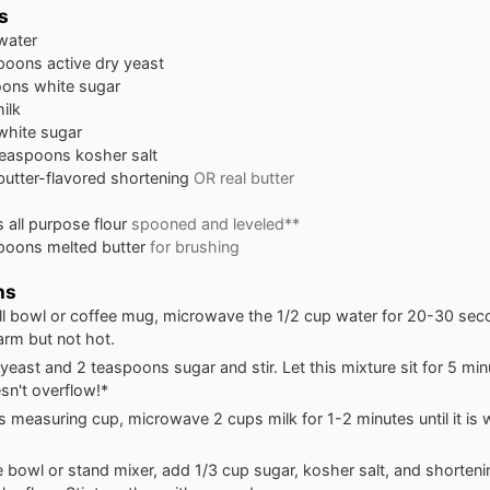
s
water
spoons
active dry yeast
oons
white sugar
ilk
white sugar
teaspoons
kosher salt
butter-flavored shortening
OR real butter
s
all purpose flour
spooned and leveled**
spoons
melted butter
for brushing
ns
ll bowl or coffee mug, microwave the 1/2 cup water for 20-30 secon
arm but not hot.
yeast and 2 teaspoons sugar and stir. Let this mixture sit for 5 min
esn't overflow!*
ss measuring cup, microwave 2 cups milk for 1-2 minutes until it is
ge bowl or stand mixer, add 1/3 cup sugar, kosher salt, and shorteni