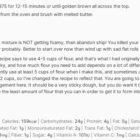
375 for 12-15 minutes or until golden brown all across the top.
rom the oven and brush with melted butter.
t mixture is NOT getting foamy, then abandon ship! You killed your
 probably. Better to start over now than wind up with sad flat rolls 
ecipe says to use 4-5 cups of flour, and that's what I had originall
cky, and how much flour you need to add depends on a lot of differ
ently use at least 5 cups of flour when I make this, and sometimes 
2 cups, so I've changed the recipe to reflect that. You are going t
gement here. It should be a very sticky dough, but you do want it
 the least amount of flour that you can in order to get it to form in
|
Calories:
159
|
Carbohydrates:
24
|
Protein:
4
|
Fat:
5
|
Satu
kcal
g
g
g
ated Fat:
1
|
Monounsaturated Fat:
2
|
Trans Fat:
1
|
Cholesterol
g
g
g
1
|
Fiber:
1
|
Sugar:
4
|
Vitamin A:
101
|
Vitamin C:
1
|
Calc
mg
g
g
IU
mg