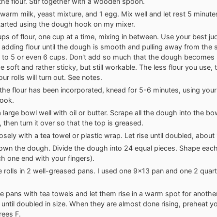
the flour. Stir together with a wooden spoon.
warm milk, yeast mixture, and 1 egg. Mix well and let rest 5 minutes
started using the dough hook on my mixer.
ps of flour, one cup at a time, mixing in between. Use your best j
 adding flour until the dough is smooth and pulling away from the s
 to 5 or even 6 cups. Don't add so much that the dough becomes sti
e soft and rather sticky, but still workable. The less flour you use,
ur rolls will turn out. See notes.
 the flour has been incorporated, knead for 5-6 minutes, using you
ook.
 large bowl well with oil or butter. Scrape all the dough into the bo
 then turn it over so that the top is greased.
osely with a tea towel or plastic wrap. Let rise until doubled, about 
wn the dough. Divide the dough into 24 equal pieces. Shape each 
nch one end with your fingers).
e rolls in 2 well-greased pans. I used one 9x13 pan and one 2 quar
e pans with tea towels and let them rise in a warm spot for anoth
 until doubled in size. When they are almost done rising, preheat y
ees F.