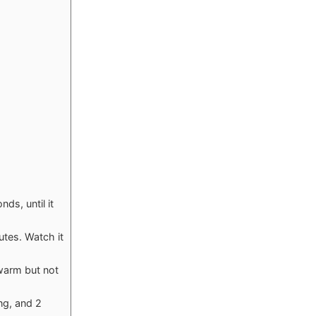
ds, until it
utes. Watch it
 warm but not
ng, and 2