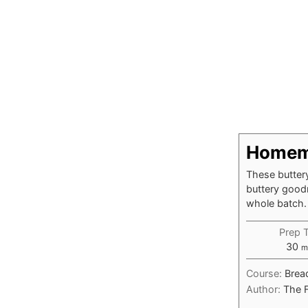
Homema
These buttery
buttery goodn
whole batch.
Prep 
m
30
m
Course:
Brea
Author:
The 