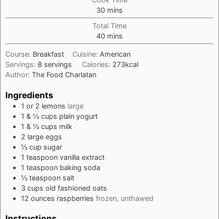
minutes
30
mins
Total Time
minutes
40
mins
Course:
Breakfast
Cuisine:
American
Servings:
8
servings
Calories:
273
kcal
Author:
The Food Charlatan
Ingredients
1 or 2
lemons
large
1 & ½
cups
plain yogurt
1 & ½
cups
milk
2
large
eggs
½
cup
sugar
1
teaspoon
vanilla extract
1
teaspoon
baking soda
½
teaspoon
salt
3
cups
old fashioned oats
12
ounces
raspberries
frozen, unthawed
Instructions