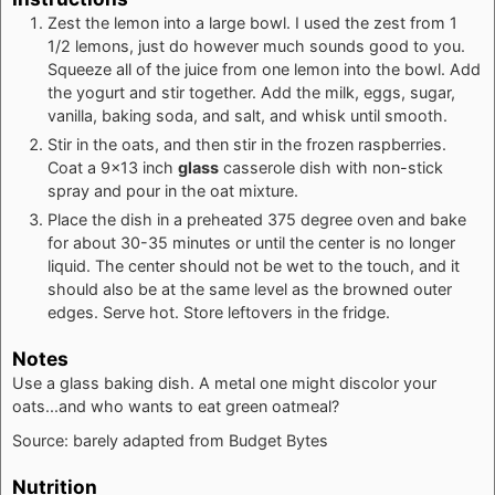
Zest the lemon into a large bowl. I used the zest from 1
1/2 lemons, just do however much sounds good to you.
Squeeze all of the juice from one lemon into the bowl. Add
the yogurt and stir together. Add the milk, eggs, sugar,
vanilla, baking soda, and salt, and whisk until smooth.
Stir in the oats, and then stir in the frozen raspberries.
Coat a 9x13 inch
glass
casserole dish with non-stick
spray and pour in the oat mixture.
Place the dish in a preheated 375 degree oven and bake
for about 30-35 minutes or until the center is no longer
liquid. The center should not be wet to the touch, and it
should also be at the same level as the browned outer
edges. Serve hot. Store leftovers in the fridge.
Notes
Use a glass baking dish. A metal one might discolor your
oats...and who wants to eat green oatmeal?
Source: barely adapted from
Budget Bytes
Nutrition