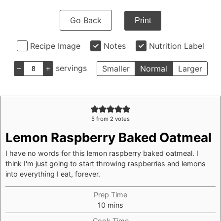
Go Back
Print
Recipe Image
Notes
Nutrition Label
–
+
servings
Smaller
Normal
Larger
5
from
2
votes
Lemon Raspberry Baked Oatmeal
I have no words for this lemon raspberry baked oatmeal. I
think I'm just going to start throwing raspberries and lemons
into everything I eat, forever.
Prep Time
minutes
10
mins
Cook Time